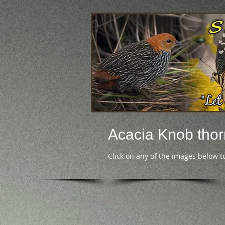
Acacia Knob thor
Click on any of the images below t