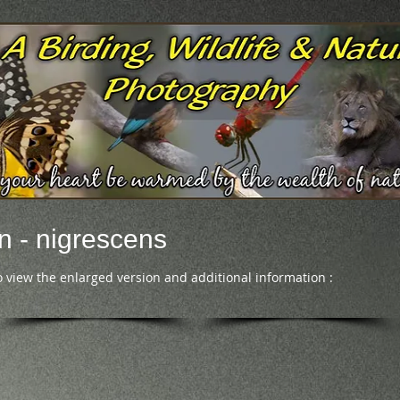
n - nigrescens
o view the enlarged version and additional information :