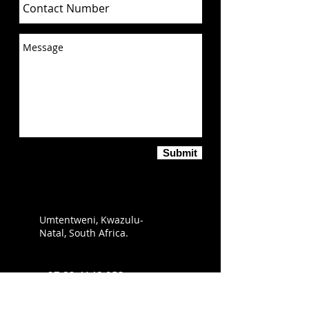
Submit
Umtentweni, Kwazulu-
Natal, South Africa.
+27 82 4148 053
info@sabirdingphotography.co.za