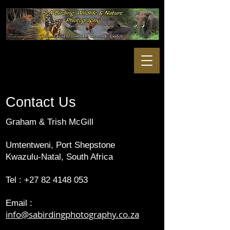
Contact Us
Graham & Trish McGill
Umtentweni, Port Shepstone
Kwazulu-Natal, South Africa
Tel :
+27 82 4148 053
Email :
info@sabirdingphotography.co.za