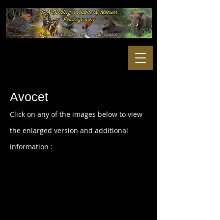
Avocet
Click on any of the images below to view
the enlarged version and additional
information :