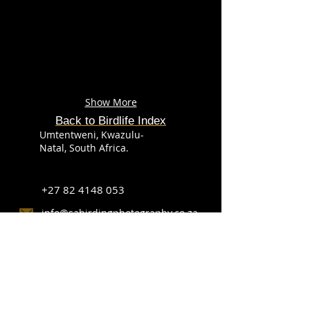
Show More
Back to Birdlife Index
Umtentweni, Kwazulu-
Natal, South Africa.
+27 82 4148 053
info@sabirdingphotography.co.za