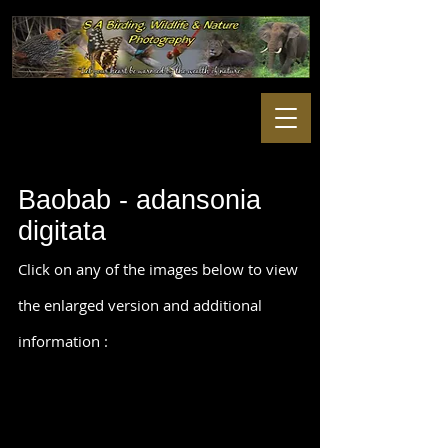
Baobab - adansonia
digitata
Click on any of the images below to view
the enlarged version and additional
information :