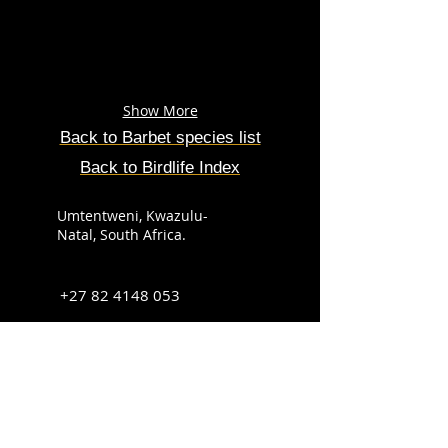
Show More
Back to Barbet species list
Back to Birdlife Index
Umtentweni, Kwazulu-
Natal, South Africa.
+27 82 4148 053
info@sabirdingphotography.co.za