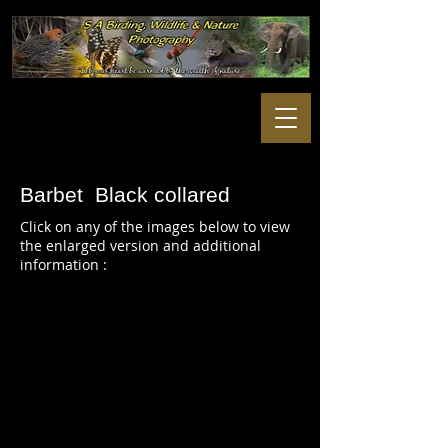
Barbet Black collared
Click on any of the images below to view
the enlarged version and additional
information :