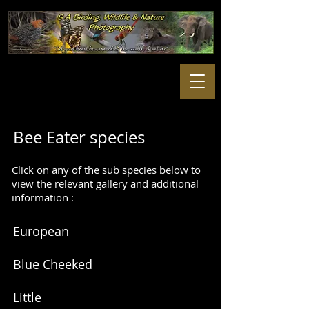
Bee Eater species
Click on any of the sub species below to
view the relevant gallery and additional
information :
European
Blue Cheeked
Little