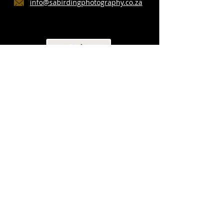
info@sabirdingphotography.co.za