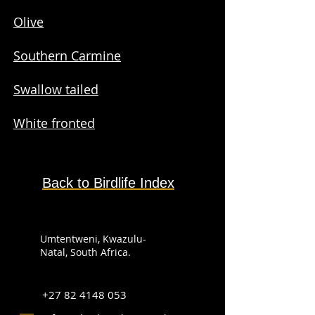
Olive
Southern Carmine
Swallow tailed
White fronted
Back to Birdlife Index
Umtentweni, Kwazulu-
Natal, South Africa.
+27 82 4148 053