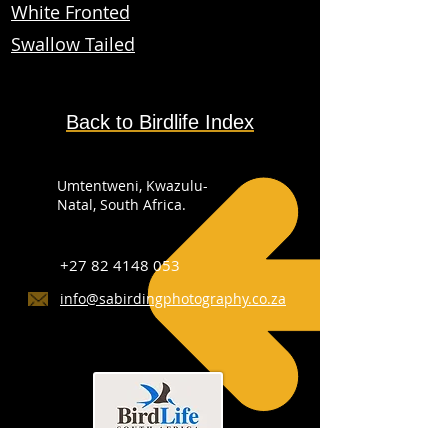
White Fronted
Swallow Tailed
Back to Birdlife Index
Umtentweni, Kwazulu-
Natal, South Africa.
+27 82 4148 053
info@sabirdingphotography.co.za