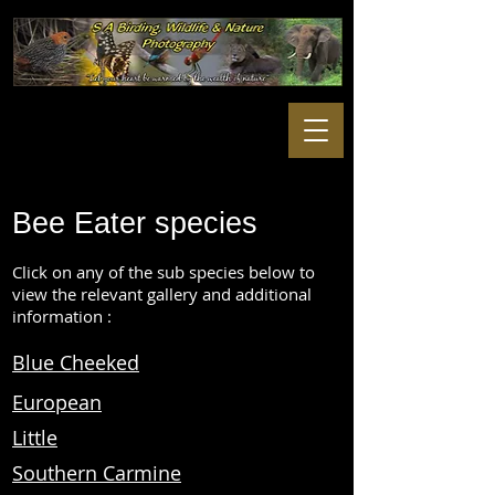
Bee Eater species
Click on any of the sub species below to
view the relevant gallery and additional
information :
Blue Cheeked
European
Little
Southern Carmine