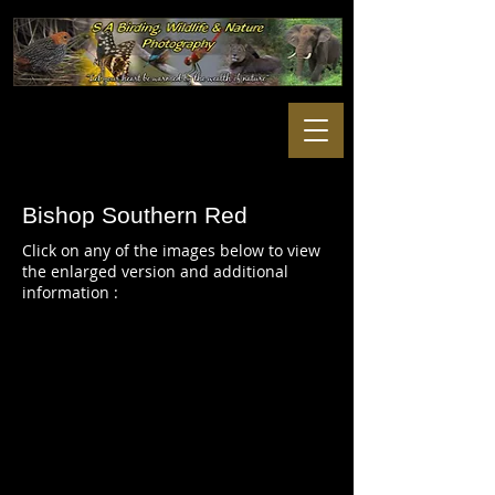
Bishop Southern Red
Click on any of the images below to view
the enlarged version and additional
information :