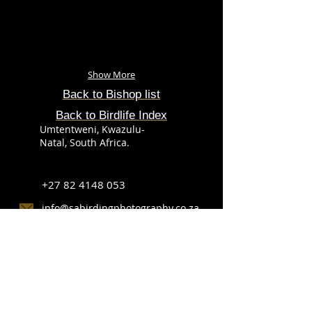
Show More
Back to Bishop list
Back to Birdlife Index
Umtentweni, Kwazulu-
Natal, South Africa.
+27 82 4148 053
info@sabirdingphotography.co.za