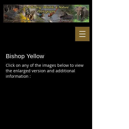
Bishop Yellow
Click on any of the images below to view
the enlarged version and additional
information :