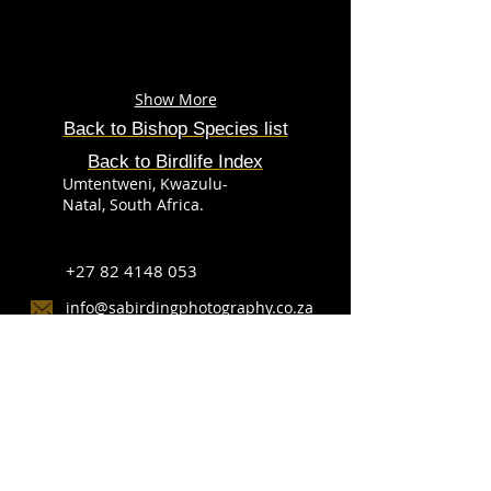
Show More
Back to Bishop Species list
Back to Birdlife Index
Umtentweni, Kwazulu-
Natal, South Africa.
+27 82 4148 053
info@sabirdingphotography.co.za