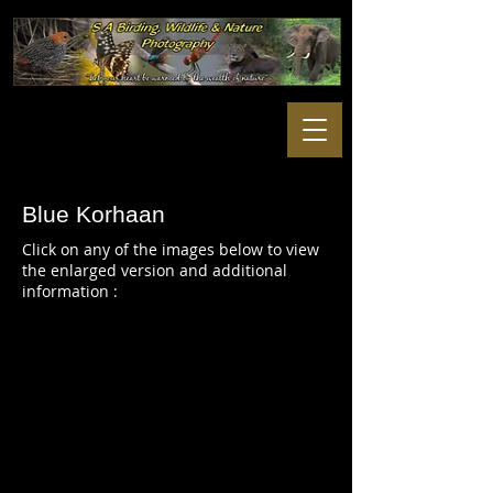
Blue Korhaan
Click on any of the images below to view
the enlarged version and additional
information :