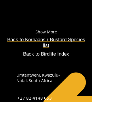
Show More
Back to
Korhaans / Bustard
Species
list
Back to Birdlife Index
Umtentweni, Kwazulu-
Natal, South Africa.
+27 82 4148 053
info@sabirdingphotography.co.za