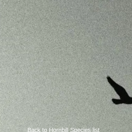
Back to
Hornbill
Species
list