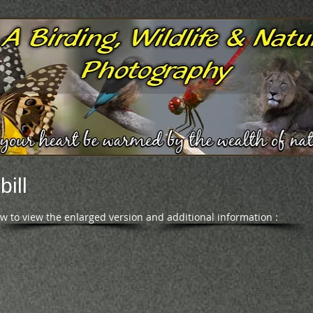
ill
ow to view the enlarged version and additional information :