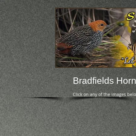
Bradfields Hornb
Click on any of the images bel