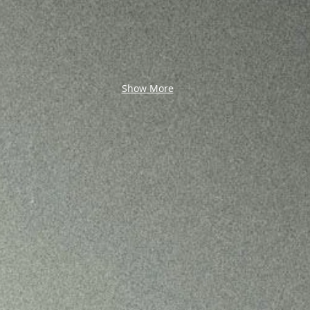
Show More