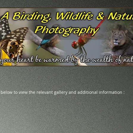
 below to view the relevant gallery and additional information :