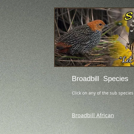
Broadbill Species
Click on any of the sub species
Broadbill African