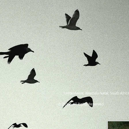
Umtentweni, Kwazulu-Natal, South Africa
© 2015 - All Rights Reserved