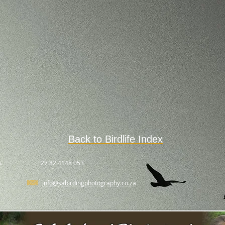
Back to Birdlife Index
.
+27 82 4148 053
info@sabirdingphotography.co.za