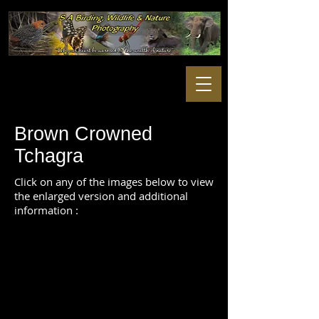
Brown Crowned
Tchagra
Click on any of the images below to view
the enlarged version and additional
information :