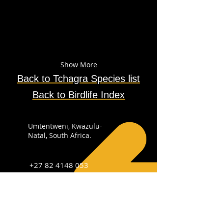
Show More
Back to
Tchagra
Species
list
Back to Birdlife Index
Umtentweni, Kwazulu-
Natal, South Africa.
+27 82 4148 053
info@sabirdingphotography.co.za