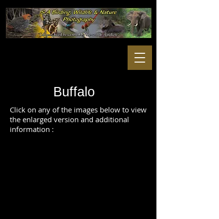
Buffalo
Click on any of the images below to view
the enlarged version and additional
information :