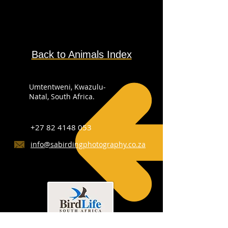
Back to Animals Index
Umtentweni, Kwazulu-
Natal, South Africa.
+27 82 4148 053
info@sabirdingphotography.co.za