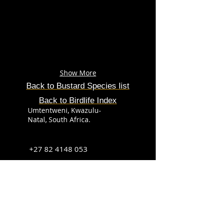
Show More
Back to Bustard Species list
Back to Birdlife Index
Umtentweni, Kwazulu-
Natal, South Africa.
+27 82 4148 053
info@sabirdingphotography.co.za