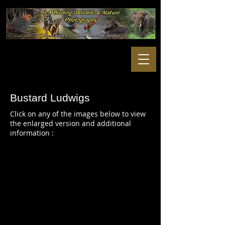
Bustard Ludwigs
Click on any of the images below to view
the enlarged version and additional
information :