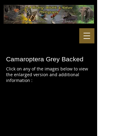
Camaroptera
Grey Backed
Click on any of the images below to view
the enlarged version and additional
information :