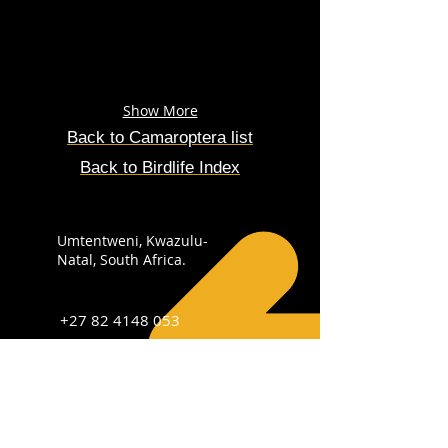
Show More
Back to
Camaroptera
list
Back to Birdlife Index
Umtentweni, Kwazulu-
Natal, South Africa.
+27 82 4148 053
info@sabirdingphotography.co.za