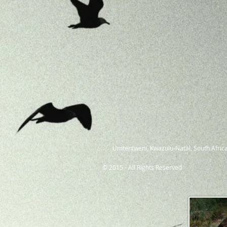
Umtentweni, Kwazulu-Natal, South Africa
© 2015 - All Rights Reserved