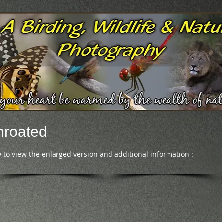
hroated
 to view the enlarged version and additional information :