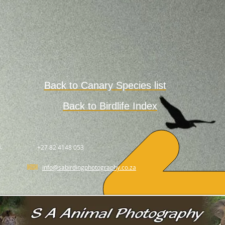
Back to Canary Species list
Back to Birdlife Index
.
+27 82 4148 053
info@sabirdingphotography.co.za