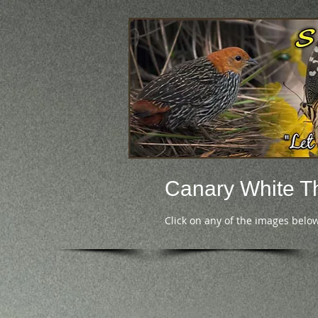
Canary White T
Click on any of the images below