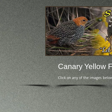
Canary Yellow 
Click on any of the images below