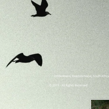
Umtentweni, Kwazulu-Natal, South Africa
© 2015 - All Rights Reserved