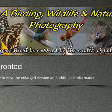
Fronted
 to view the enlarged version and additional information :