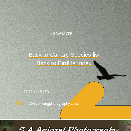
Show More
Back to Canary Species list
Back to Birdlife Index
.
+27 82 4148 053
info@sabirdingphotography.co.za