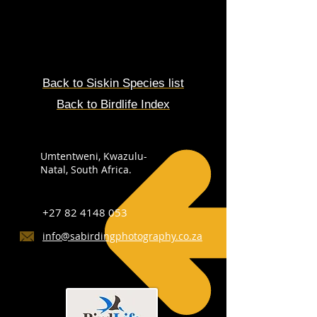
Back to
Siskin
Species
list
Back to Birdlife Index
Umtentweni, Kwazulu-
Natal, South Africa.
+27 82 4148 053
info@sabirdingphotography.co.za