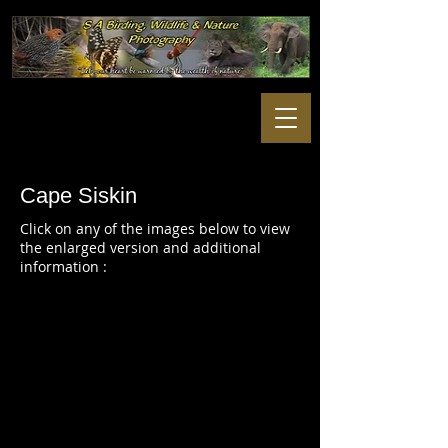
Cape Siskin
Click on any of the images below to view
the enlarged version and additional
information :