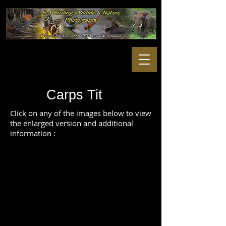
Carps Tit
Click on any of the images below to view
the enlarged version and additional
information :