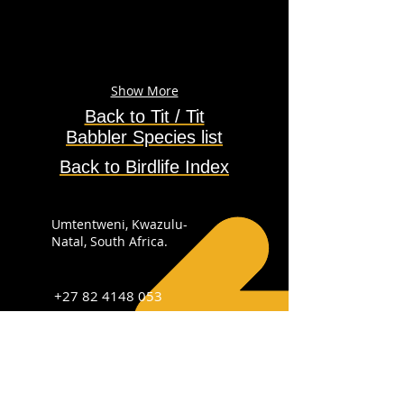
Show More
Back to Tit / Tit
Babbler
Species
list
Back to Birdlife Index
Umtentweni, Kwazulu-
Natal, South Africa.
+27 82 4148 053
info@sabirdingphotography.co.za