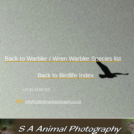
Back to Warbler / Wren Warbler
Species
list
Back to Birdlife Index
.
+27 82 4148 053
info@sabirdingphotography.co.za