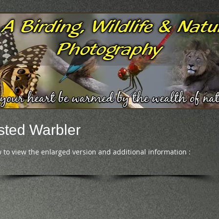
ted Warbler
 to view the enlarged version and additional information :