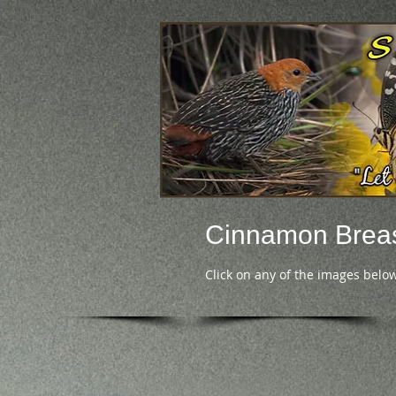
Cinnamon Breas
Click on any of the images below