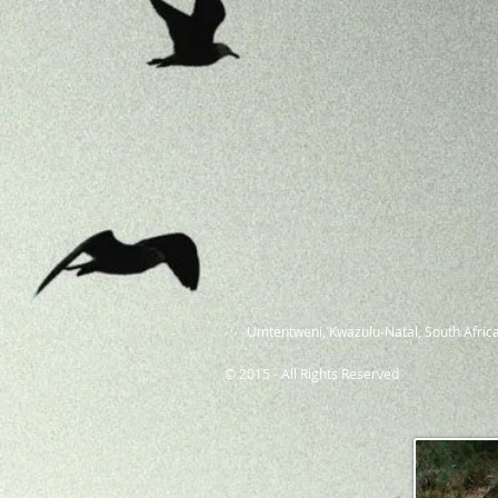
Umtentweni, Kwazulu-Natal, South Africa
© 2015 - All Rights Reserved