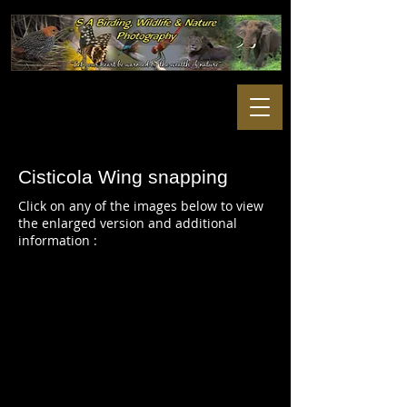
Cisticola Wing snapping
Click on any of the images below to view
the enlarged version and additional
information :