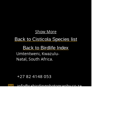
Show More
Back to Cisticola Species list
Back to Birdlife Index
Umtentweni, Kwazulu-
Natal, South Africa.
+27 82 4148 053
info@sabirdingphotography.co.za