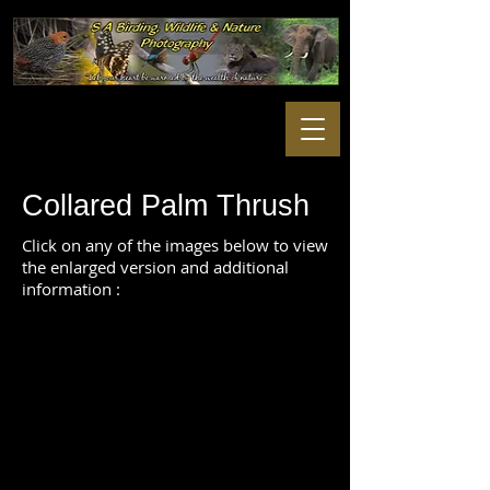
Collared Palm Thrush
Click on any of the images below to view
the enlarged version and additional
information :