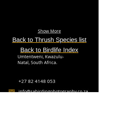
Show More
Back to
Thrush
Species
list
Back to Birdlife Index
Umtentweni, Kwazulu-
Natal, South Africa.
+27 82 4148 053
info@sabirdingphotography.co.za