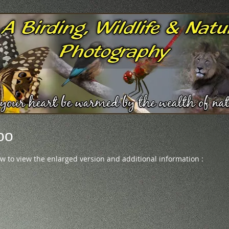
oo
ow to view the enlarged version and additional information :