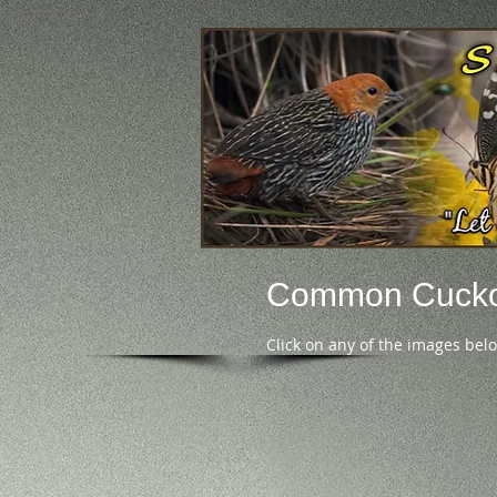
Common Cuck
Click on any of the images bel