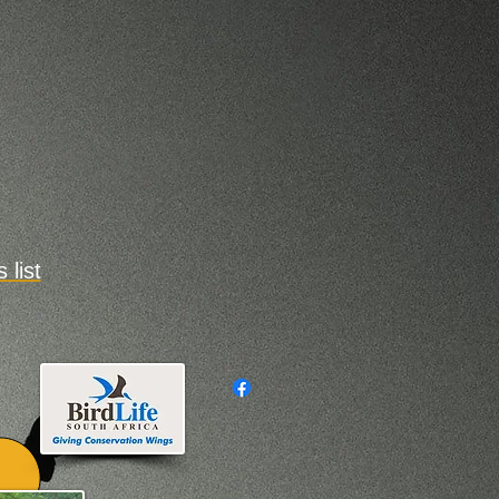
s
list