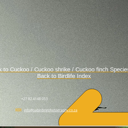
k to
Cuckoo / Cuckoo shrike / Cuckoo finch Specie
Back to Birdlife Index
.
+27 82 4148 053
info@sabirdingphotography.co.za