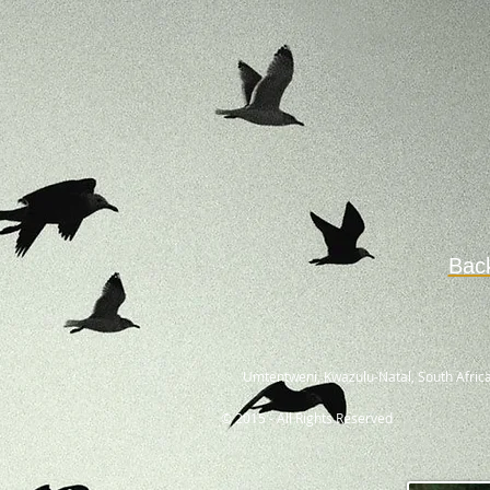
Bac
Umtentweni, Kwazulu-Natal, South Africa
© 2015 - All Rights Reserved