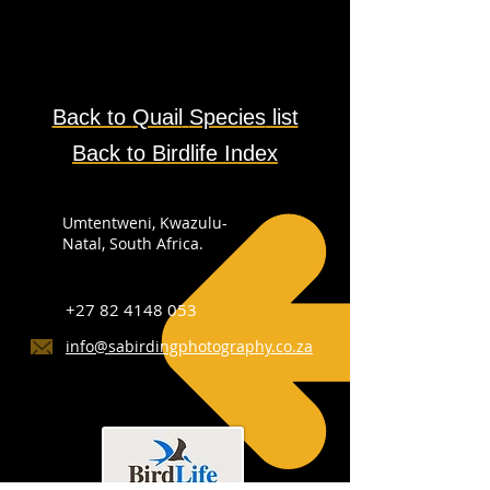
Back to
Quail
Species
list
Back to Birdlife Index
Umtentweni, Kwazulu-
Natal, South Africa.
+27 82 4148 053
info@sabirdingphotography.co.za