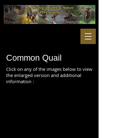
Common Quail
Click on any of the images below to view
the enlarged version and additional
information :