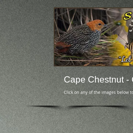
Cape Chestnut 
Click on any of the images below t