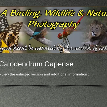
- Calodendrum Capense
o view the enlarged version and additional information :