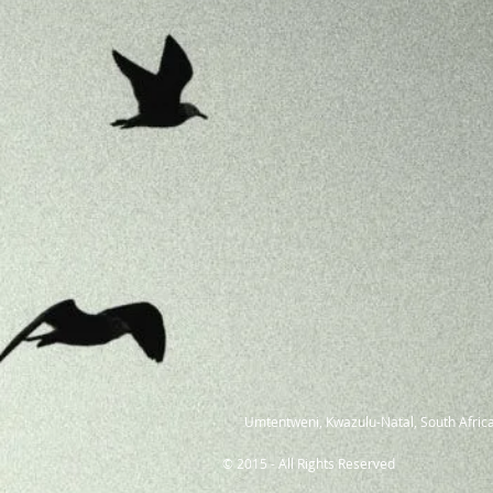
Umtentweni, Kwazulu-Natal, South Africa
© 2015 - All Rights Reserved