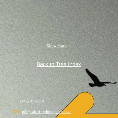
Show More
Back to Tree Index
.
+27 82 4148 053
info@sabirdingphotography.co.za