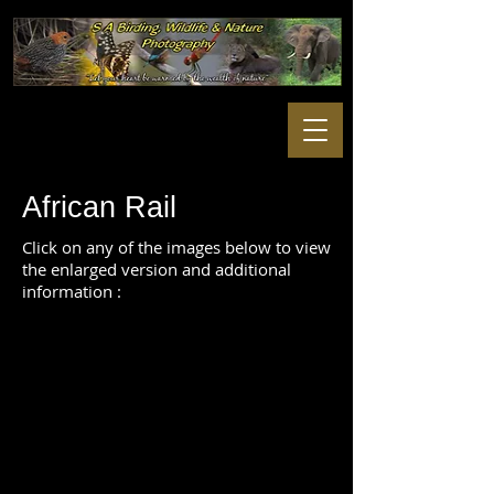
African Rail
Click on any of the images below to view
the enlarged version and additional
information :