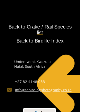
Back to
Crake / Rail Species
list
Back to Birdlife Index
Umtentweni, Kwazulu-
Natal, South Africa.
+27 82 4148 053
info@sabirdingphotography.co.za