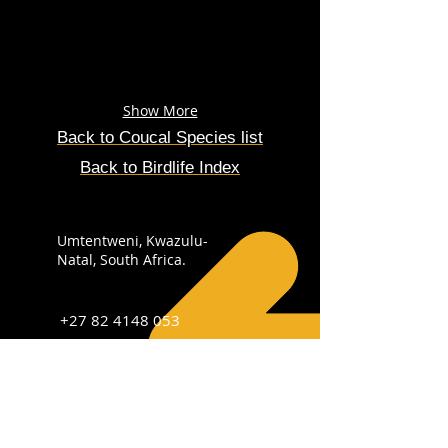
Show More
Back to Coucal Species list
Back to Birdlife Index
Umtentweni, Kwazulu-
Natal, South Africa.
+27 82 4148 053
info@sabirdingphotography.co.za