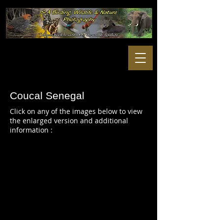
Coucal Senegal
Click on any of the images below to view
the enlarged version and additional
information :