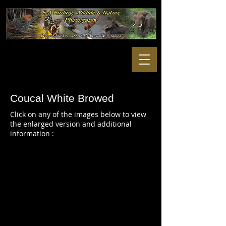
Coucal White Browed
Click on any of the images below to view
the enlarged version and additional
information :