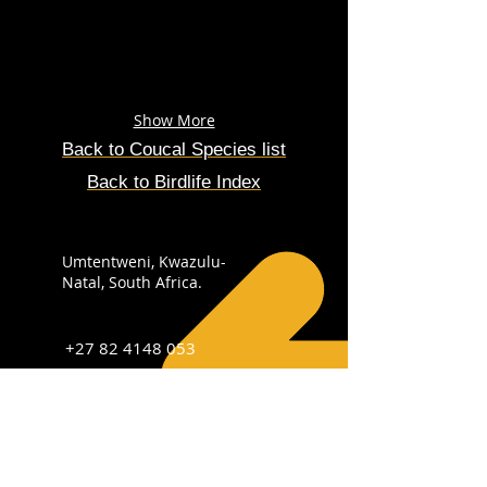
Show More
Back to Coucal Species list
Back to Birdlife Index
Umtentweni, Kwazulu-
Natal, South Africa.
+27 82 4148 053
info@sabirdingphotography.co.za