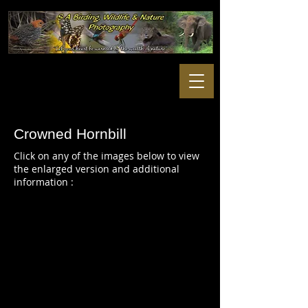
Crowned Hornbill
Click on any of the images below to view
the enlarged version and additional
information :