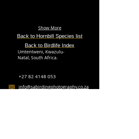
Show More
Back to
Hornbill
Species
list
Back to Birdlife Index
Umtentweni, Kwazulu-
Natal, South Africa.
+27 82 4148 053
info@sabirdingphotography.co.za