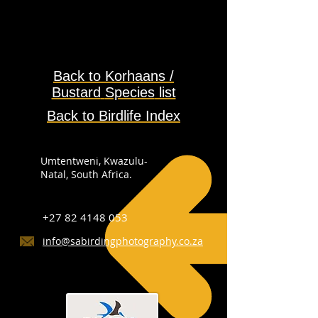
Back to
Korhaans /
Bustard
Species
list
Back to Birdlife Index
Umtentweni, Kwazulu-
Natal, South Africa.
+27 82 4148 053
info@sabirdingphotography.co.za