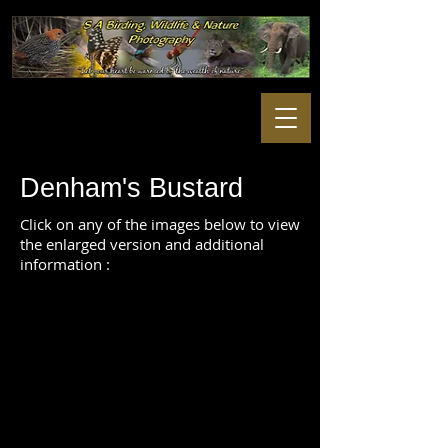
Denham's Bustard
Click on any of the images below to view
the enlarged version and additional
information :