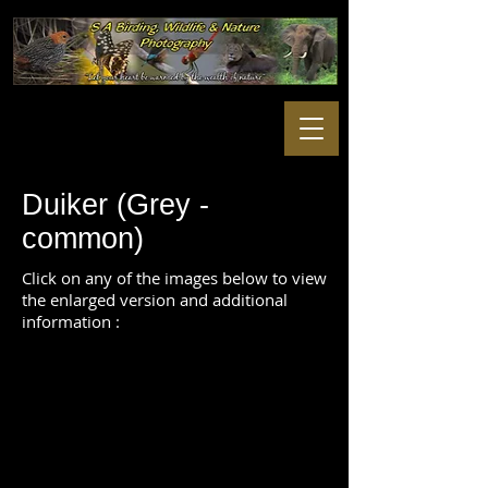
Duiker (Grey -
common)
Click on any of the images below to view
the enlarged version and additional
information :