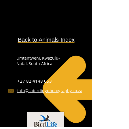
Back to Animals Index
Umtentweni, Kwazulu-
Natal, South Africa.
+27 82 4148 053
info@sabirdingphotography.co.za