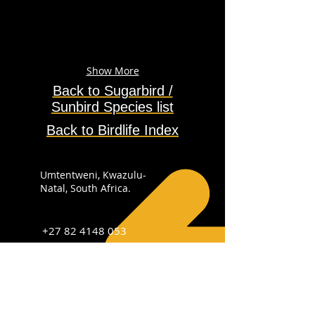
Show More
Back to Sugarbird /
Sunbird
Species
list
Back to Birdlife Index
Umtentweni, Kwazulu-
Natal, South Africa.
+27 82 4148 053
info@sabirdingphotography.co.za