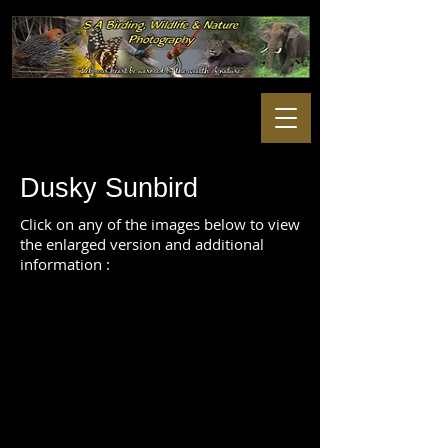
Dusky Sunbird
Click on any of the images below to view
the enlarged version and additional
information :