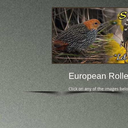
European Rolle
Click on any of the images bel