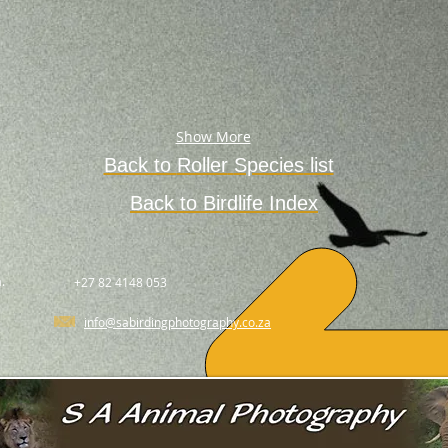
Show More
Back to
Roller
Species
list
Back to Birdlife Index
.
+27 82 4148 053
info@sabirdingphotography.co.za