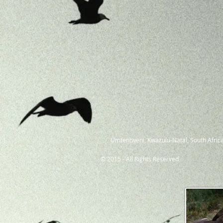
Umtentweni, Kwazulu-Natal, South Africa
© 2015 - All Rights Reserved