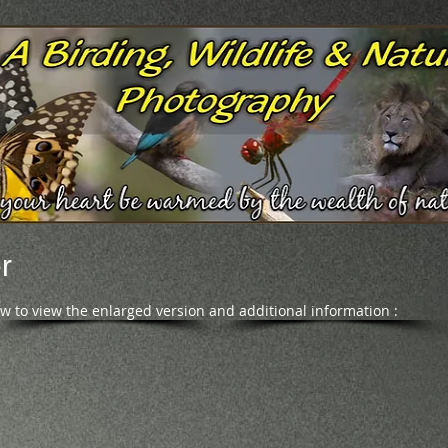
r
ow to view the enlarged version and additional information :