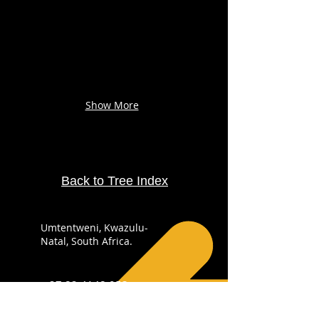
Show More
Back to Tree Index
Umtentweni, Kwazulu-
Natal, South Africa.
+27 82 4148 053
info@sabirdingphotography.co.za