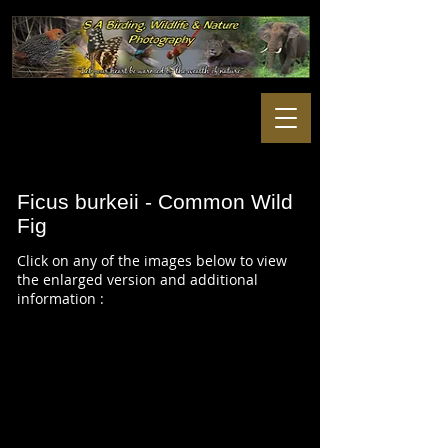
Ficus burkeii - Common Wild
Fig
Click on any of the images below to view
the enlarged version and additional
information :