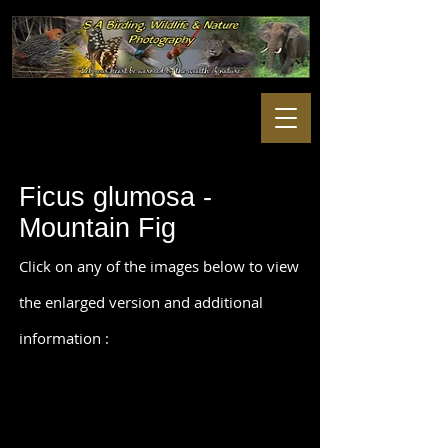
Ficus glumosa -
Mountain Fig
Click on any of the images below to view
the enlarged version and additional
information :