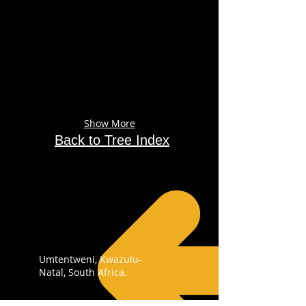
Show More
Back to Tree Index
Umtentweni, Kwazulu-
Natal, South Africa.