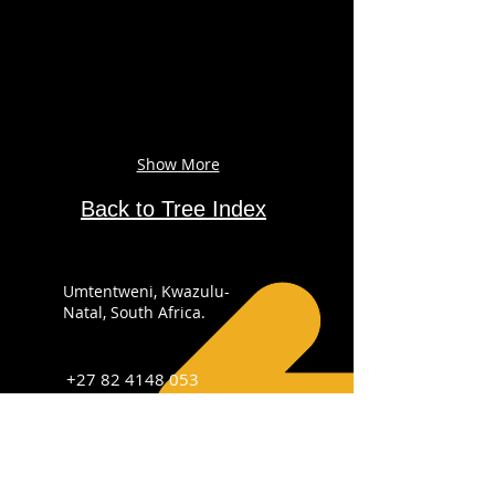
Show More
Back to Tree Index
Umtentweni, Kwazulu-
Natal, South Africa.
+27 82 4148 053
info@sabirdingphotography.co.za