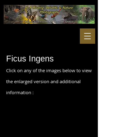
Ficus Ingens
Click on any of the images below to view
the enlarged version and additional
information :