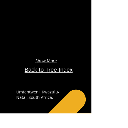
Show More
Back to Tree Index
Umtentweni, Kwazulu-
Natal, South Africa.
+27 82 4148 053
info@sabirdingphotography.co.za