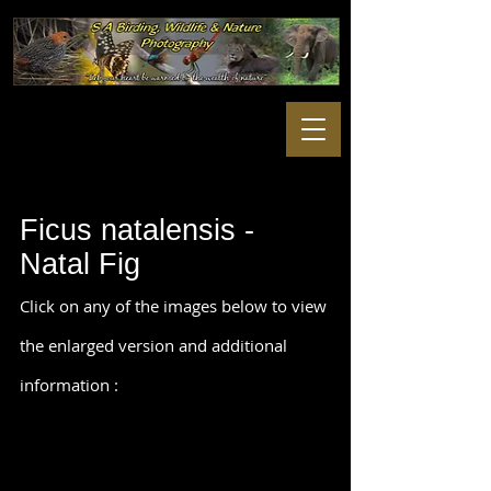
Ficus natalensis -
Natal Fig
Click on any of the images below to view
the enlarged version and additional
information :