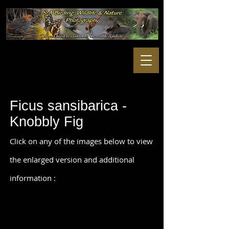
Ficus sansibarica -
Knobbly Fig
Click on any of the images below to view
the enlarged version and additional
information :