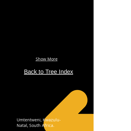
Show More
Back to Tree Index
Umtentweni, Kwazulu-
Natal, South Africa.