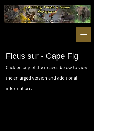
Ficus sur - Cape Fig
Click on any of the images below to view
the enlarged version and additional
information :