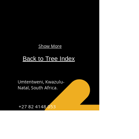
Show More
Back to Tree Index
Umtentweni, Kwazulu-
Natal, South Africa.
+27 82 4148 053
info@sabirdingphotography.co.za