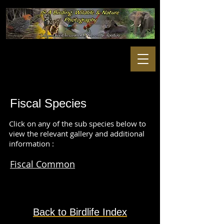
Fiscal S
pecies
Click on any of the sub species below to
view the relevant gallery and additional
information :
Fiscal Common
Back to Birdlife Index