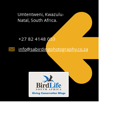
Umtentweni, Kwazulu-
Natal, South Africa.
+27 82 4148 053
info@sabirdingphotography.co.za