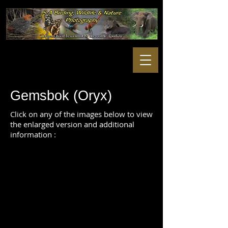
Gemsbok (Oryx)
Click on any of the images below to view
the enlarged version and additional
information :