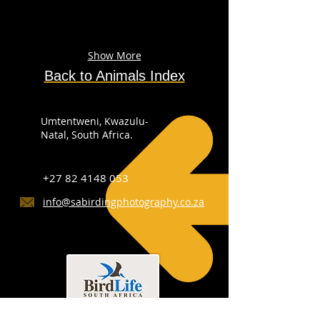
Show More
Back to Animals Index
Umtentweni, Kwazulu-
Natal, South Africa.
+27 82 4148 053
info@sabirdingphotography.co.za