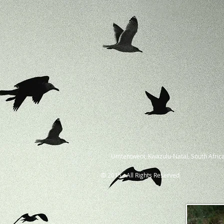
Umtentweni, Kwazulu-Natal, South Africa
© 2015 - All Rights Reserved