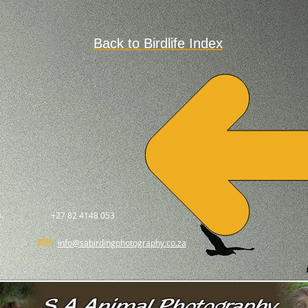
Back to Birdlife Index
.
+27 82 4148 053
info@sabirdingphotography.co.za