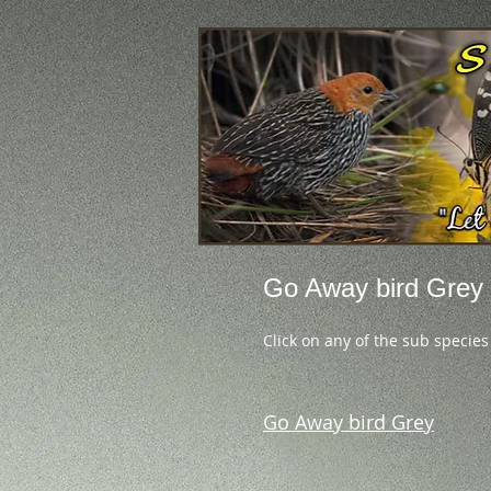
Go Away bird Grey
Click on any of the sub species
Go Away bird Grey