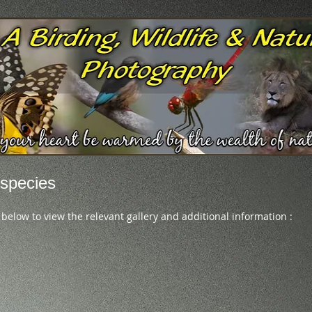
species
 below to view the relevant gallery and additional information :