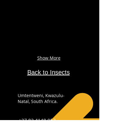
Show More
Back to Insects
Umtentweni, Kwazulu-
Natal, South Africa.
+27 82 4148 053
info@sabirdingphotography.co.za