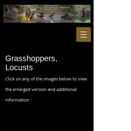
Grasshoppers,
Locusts
Click on any of the images below to view
the enlarged version and additional
information :