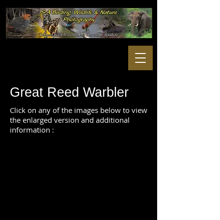
Great Reed Warbler
Click on any of the images below to view
the enlarged version and additional
information :