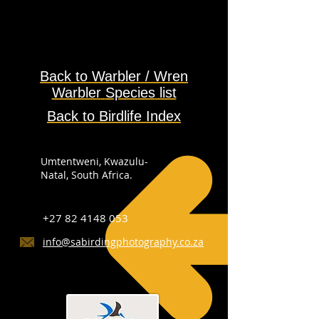
Back to Warbler / Wren
Warbler
Species
list
Back to Birdlife Index
Umtentweni, Kwazulu-
Natal, South Africa.
+27 82 4148 053
info@sabirdingphotography.co.za