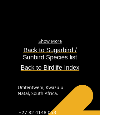
Show More
Back to Sugarbird /
Sunbird
Species
list
Back to Birdlife Index
Umtentweni, Kwazulu-
Natal, South Africa.
+27 82 4148 053
info@sabirdingphotography.co.za