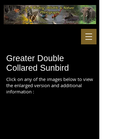
Greater Double
Collared Sunbird
Click on any of the images below to view
the enlarged version and additional
information :