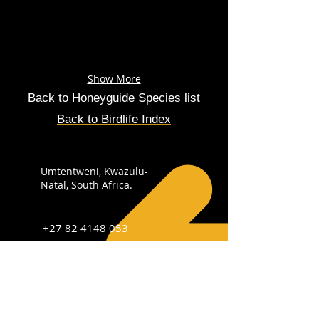
Show More
Back to
Honeyguide
Species
list
Back to Birdlife Index
Umtentweni, Kwazulu-
Natal, South Africa.
+27 82 4148 053
info@sabirdingphotography.co.za