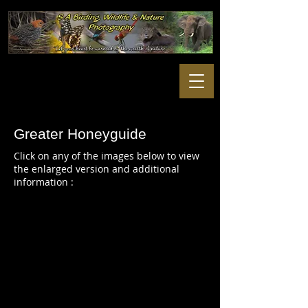
Greater Honeyguide
Click on any of the images below to view
the enlarged version and additional
information :