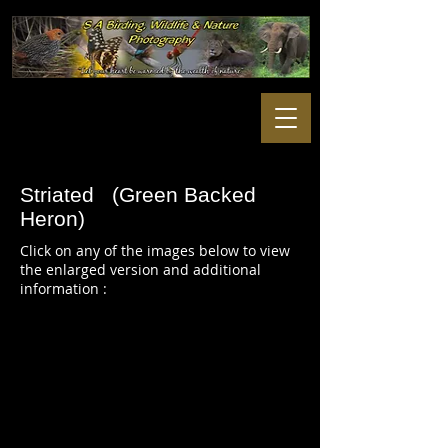
Striated (Green Backed
Heron)
Click on any of the images below to view
the enlarged version and additional
information :