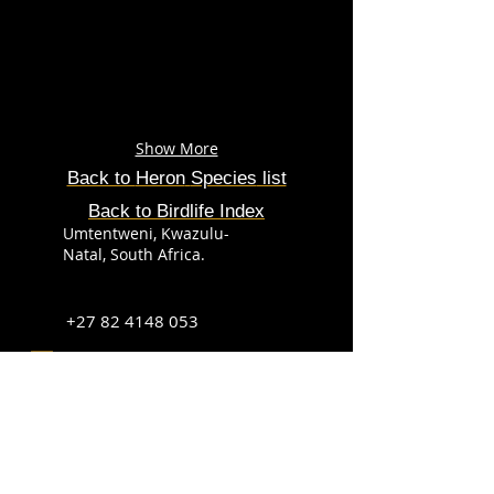
Show More
Back to
Heron
Species
list
Back to Birdlife Index
Umtentweni, Kwazulu-
Natal, South Africa.
+27 82 4148 053
info@sabirdingphotography.co.za