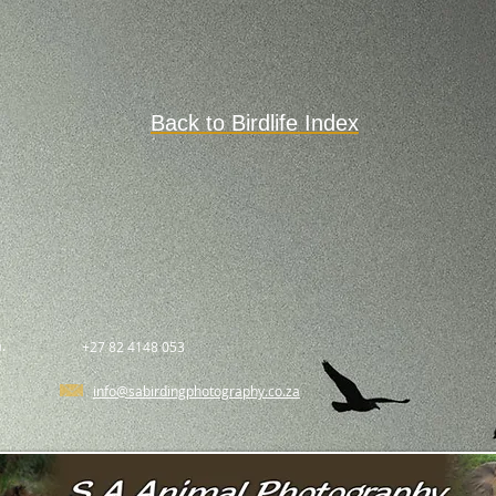
Back to Birdlife Index
.
+27 82 4148 053
info@sabirdingphotography.co.za