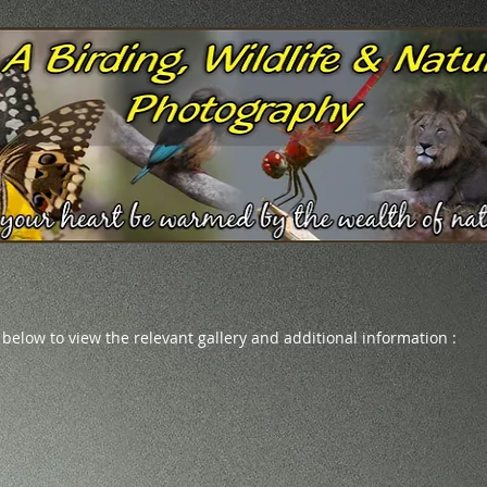
 below to view the relevant gallery and additional information :