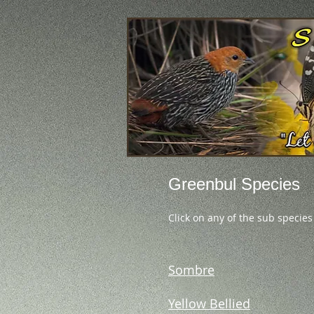
Greenbul Species
Click on any of the sub species
Sombre
Yellow Bellied