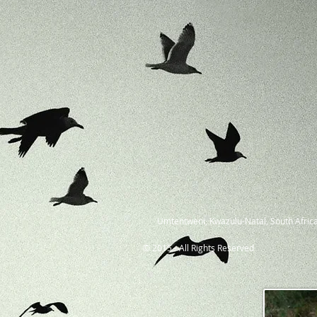
Umtentweni, Kwazulu-Natal, South Africa
© 2015 - All Rights Reserved