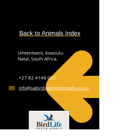
Back to Animals Index
Umtentweni, Kwazulu-
Natal, South Africa.
+27 82 4148 053
info@sabirdingphotography.co.za