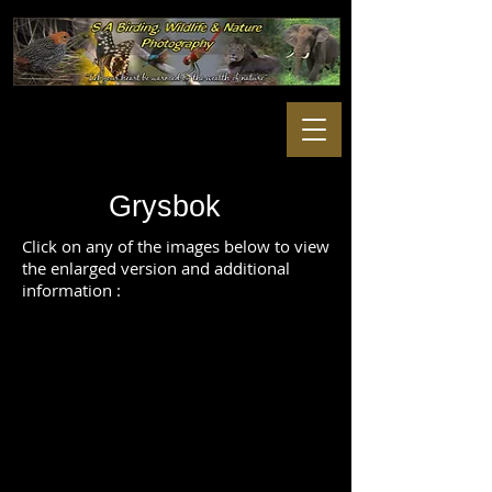
Grysbok
Click on any of the images below to view
the enlarged version and additional
information :